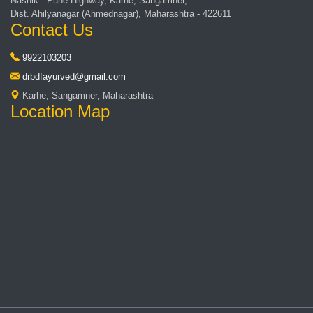
Nashik - Pune Highway, Karhe, Sangamner,
Dist. Ahilyanagar (Ahmednagar), Maharashtra - 422611
Contact Us
9922103203
drbdfayurved@gmail.com
Karhe, Sangamner, Maharashtra
Location Map