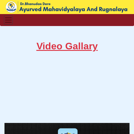
Video Gallary