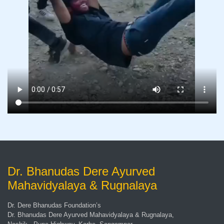
Dr. Bhanudas Dere Ayurved
Mahavidyalaya & Rugnalaya
Dr. Dere Bhanudas Foundation’s
Dr. Bhanudas Dere Ayurved Mahavidyalaya & Rugnalaya,