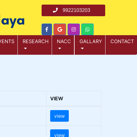
9922103203
VENTS
RESEARCH
NACC
GALLARY
CONTACT
VIEW
view
view