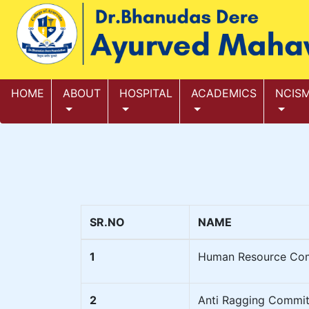
HOME
ABOUT
HOSPITAL
ACADEMICS
NCIS
SR.NO
NAME
1
Human Resource Co
2
Anti Ragging Commit