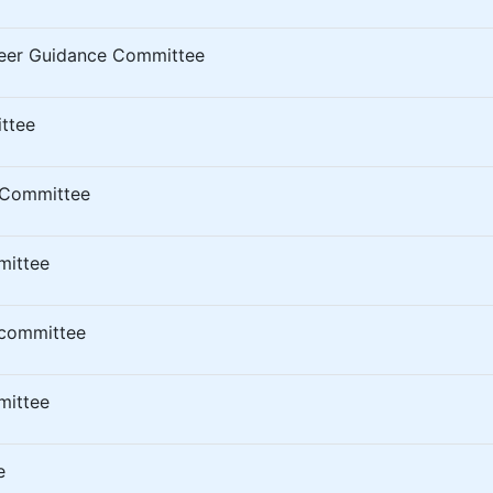
eer Guidance Committee
ttee
 Committee
mittee
 committee
mittee
e