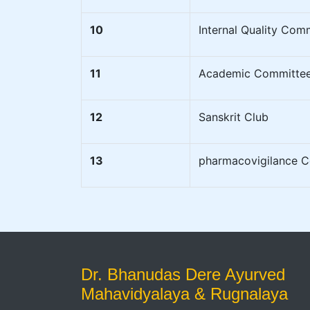
10
Internal Quality Com
11
Academic Committe
12
Sanskrit Club
13
pharmacovigilance 
Dr. Bhanudas Dere Ayurved
Mahavidyalaya & Rugnalaya