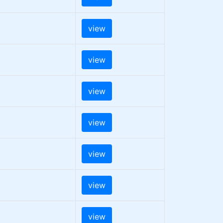
view
view
view
view
view
view
view