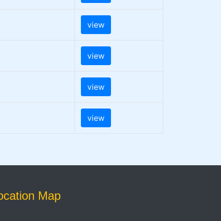
view
view
view
view
ocation Map