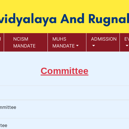
M
NCISM
MUHS
ADMISSION
E
MANDATE
MANDATE
Committee
mmittee
tee