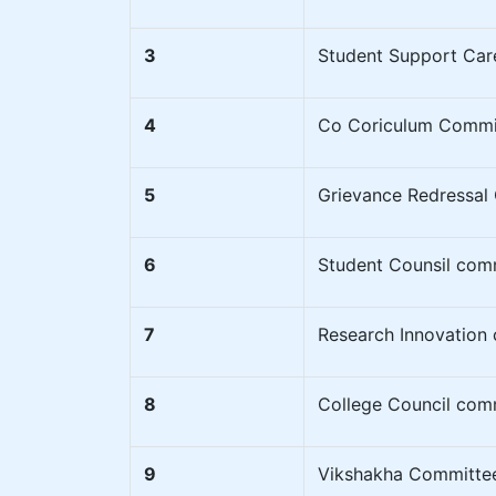
3
Student Support Car
4
Co Coriculum Commi
5
Grievance Redressal
6
Student Counsil com
7
Research Innovation
8
College Council com
9
Vikshakha Committe