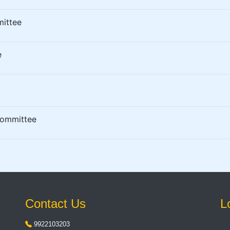
mittee
e
Committee
Contact Us
L
9922103203